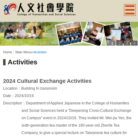
1
2
3
4
:::
Home：
Main Menu
>
Activities
Activities
2024 Cultural Exchange Activities
Location：Building N classroom
Date：2024/10/16
Description：Department of Applied Japanese in the College of Humanities
and Social Sciences held a "Deepening Cross-Cultural Exchange
on Campus" event in 2024/10/16. They invited Mr. Wei-jia Yen, the
sixth-generation tea master of the 180-year-old Zhenfa Tea
Company, to give a special lecture on Taiwanese tea culture for