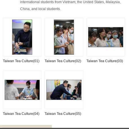
international students from Vietnam, the United States, Malaysia,
China, and local students.
Taiwan Tea Culture(01)
Taiwan Tea Culture(02)
Taiwan Tea Culture(03)
Taiwan Tea Culture(04)
Taiwan Tea Culture(05)
:::