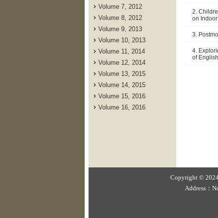
Volume 7, 2012
2. Childr
Volume 8, 2012
on Indoor
Volume 9, 2013
3. Postmo
Volume 10, 2013
4. Explor
Volume 11, 2014
of Englis
Volume 12, 2014
Volume 13, 2015
Volume 14, 2015
Volume 15, 2016
Volume 16, 2016
:::
Copyright © 2024 
Address：No.