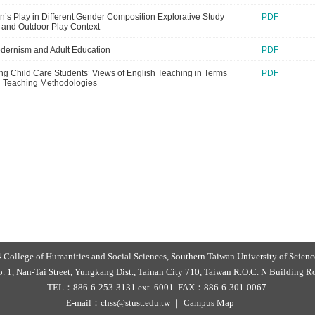
en’s Play in Different Gender Composition Explorative Study
PDF
 and Outdoor Play Context
dernism and Adult Education
PDF
ing Child Care Students’ Views of English Teaching in Terms
PDF
h Teaching Methodologies
College of Humanities and Social Sciences, Southern Taiwan University of Scie
 1, Nan-Tai Street, Yungkang Dist., Tainan City 710, Taiwan R.O.C. N Building
TEL：886-6-253-3131 ext. 6001 FAX：886-6-301-0067
E-mail：
chss@stust.edu.tw
｜
Campus Map
｜