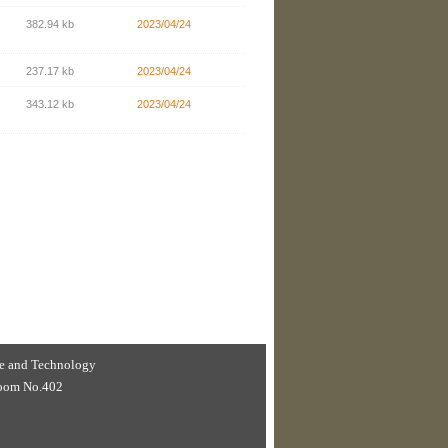
382.94 kb
2023/04/24
237.17 kb
2023/04/24
343.12 kb
2023/04/24
nce and Technology
 Room No.402