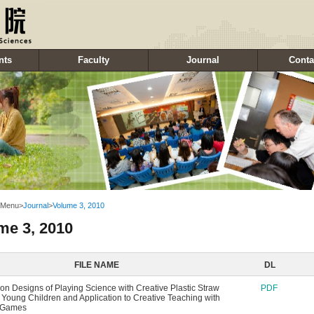
nts
Faculty
Journal
Conta
 Menu
>
Journal
>
Volume 3, 2010
me 3, 2010
FILE NAME
DL
on Designs of Playing Science with Creative Plastic Straw
PDF
r Young Children and Application to Creative Teaching with
c Games