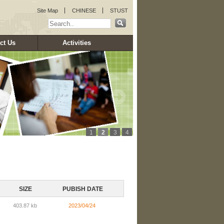
:::
Site Map
CHINESE
STUST
ct Us
Activities
1
2
3
4
SIZE
PUBISH DATE
403.87 kb
2023/04/24