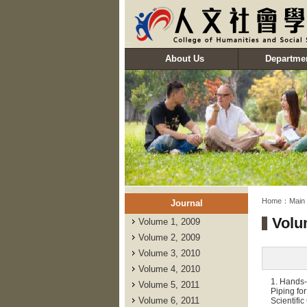
:::
About Us
Departme
:::
:::
Home：
Main
Journal
Volu
Volume 1, 2009
Volume 2, 2009
Volume 3, 2010
Volume 4, 2010
1. Hands-
Volume 5, 2011
Piping fo
Volume 6, 2011
Scientifi