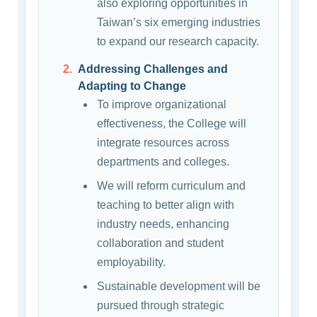
also exploring opportunities in
Taiwan’s six emerging industries
to expand our research capacity.
Addressing Challenges and
Adapting to Change
To improve organizational
effectiveness, the College will
integrate resources across
departments and colleges.
We will reform curriculum and
teaching to better align with
industry needs, enhancing
collaboration and student
employability.
Sustainable development will be
pursued through strategic