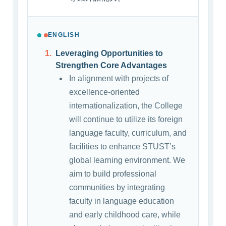
ENGLISH
Leveraging Opportunities to
Strengthen Core Advantages
In alignment with projects of
excellence-oriented
internationalization, the College
will continue to utilize its foreign
language faculty, curriculum, and
facilities to enhance STUST’s
global learning environment. We
aim to build professional
communities by integrating
faculty in language education
and early childhood care, while