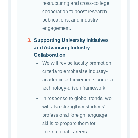
restructuring and cross-college
cooperation to boost research,
publications, and industry
engagement.
Supporting University Initiatives
and Advancing Industry
Collaboration
We will revise faculty promotion
criteria to emphasize industry-
academic achievements under a
technology-driven framework.
In response to global trends, we
will also strengthen students’
professional foreign language
skills to prepare them for
international careers.