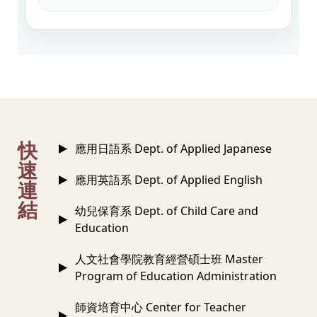
:::
快
應用日語系 Dept. of Applied Japanese
速
應用英語系 Dept. of Applied English
連
結
幼兒保育系 Dept. of Child Care and
Education
人文社會學院教育經營碩士班 Master
Program of Education Administration
師資培育中心 Center for Teacher