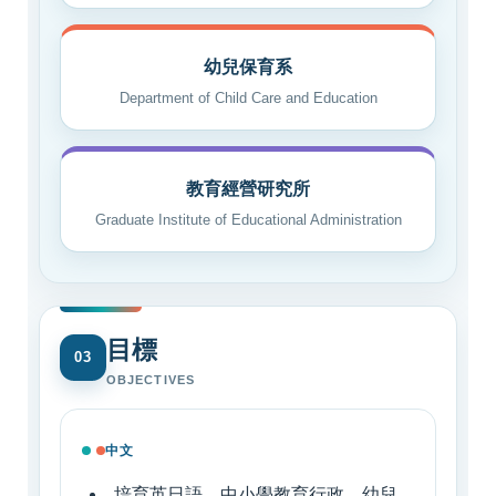
幼兒保育系
Department of Child Care and Education
教育經營研究所
Graduate Institute of Educational Administration
目標
03
OBJECTIVES
中文
培育英日語、中小學教育行政、幼兒