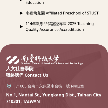
Education
南臺幼兒園 Affiliated Preschool of STUST
114年教學品保認證專區 2025 Teaching
Quality Assurance Accreditation
:::
人文社會學院
聯絡我們 Contact Us
71005 台南市永康區南台街一號 N402室
No.1, Nantai St., Yungkang Dist., Tainan City
710301, TAIWAN