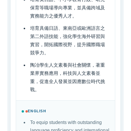
保育等職場導向專業，並具備跨域及
實務能力之優秀人才。
培育具備日語、東南亞或歐洲語言之
第二外語技能，強化學生海外研習與
實習，開拓國際視野，提升國際職場
競爭力。
陶冶學生人文素養與社會關懷，著重
業界實務應用，科技與人文素養並
重，促進全人發展並因應數位時代挑
戰。
ENGLISH
To equip students with outstanding
language proficiency and international