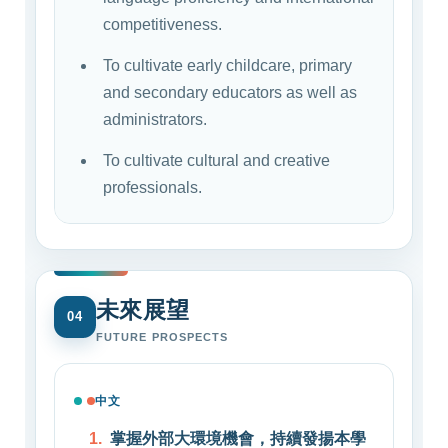
competitiveness.
To cultivate early childcare, primary
and secondary educators as well as
administrators.
To cultivate cultural and creative
professionals.
未來展望
04
FUTURE PROSPECTS
中文
掌握外部大環境機會，持續發揚本學