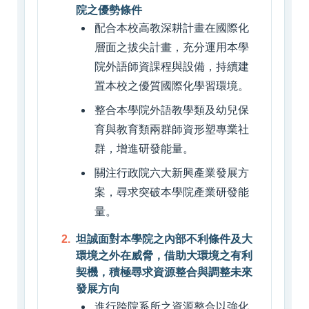
院之優勢條件
配合本校高教深耕計畫在國際化
層面之拔尖計畫，充分運用本學
院外語師資課程與設備，持續建
置本校之優質國際化學習環境。
整合本學院外語教學類及幼兒保
育與教育類兩群師資形塑專業社
群，增進研發能量。
關注行政院六大新興產業發展方
案，尋求突破本學院產業研發能
量。
坦誠面對本學院之內部不利條件及大
環境之外在威脅，借助大環境之有利
契機，積極尋求資源整合與調整未來
發展方向
進行跨院系所之資源整合以強化