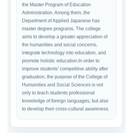
the Master Program of Education
Administration. Among them, the
Department of Applied Japanese has
master degree programs. The college
aims to develop a greater appreciation of
the humanities and social concerns,
integrate technology into education, and
promote holistic education.In order to
improve students’ competitive ability after
graduation, the purpose of the College of
Humanities and Social Sciences is not
only to teach students professional
knowledge of foreign languages, but also
to develop their cross-cultural awareness.