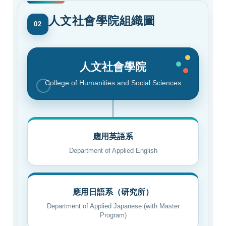
人文社會學院組織圖
02
人文社會學院
College of Humanities and Social Sciences
應用英語系
Department of Applied English
應用日語系（研究所）
Department of Applied Japanese (with Master
Program)