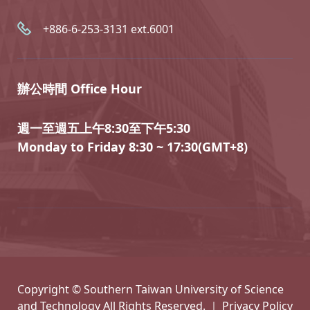
+886-6-253-3131 ext.6001
辦公時間 Office Hour
週一至週五上午8:30至下午5:30
Monday to Friday 8:30 ~ 17:30(GMT+8)
Copyright © Southern Taiwan University of Science
and Technology All Rights Reserved. ｜
Privacy Policy