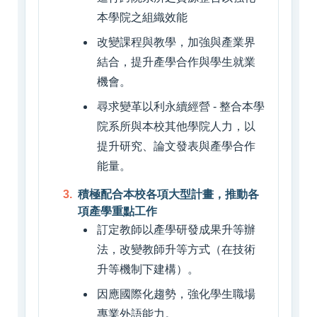
本學院之組織效能
改變課程與教學，加強與產業界
結合，提升產學合作與學生就業
機會。
尋求變革以利永續經營 - 整合本學
院系所與本校其他學院人力，以
提升研究、論文發表與產學合作
能量。
積極配合本校各項大型計畫，推動各
項產學重點工作
訂定教師以產學研發成果升等辦
法，改變教師升等方式（在技術
升等機制下建構）。
因應國際化趨勢，強化學生職場
專業外語能力。