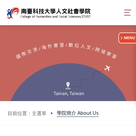
:::
MENU
學院簡介 About Us
目前位置：主選單