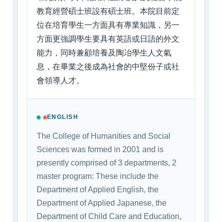
教育經營碩士班設有碩士班。本院目前定
位在培育學生一方面具有專業知識，另一
方面更強調學生要具有英語或日語的外文
能力，同時兼顧培養及陶冶學生人文氣
息，在畢業之後成為社會的中堅份子或社
會領導人才。
ENGLISH
The College of Humanities and Social
Sciences was formed in 2001 and is
presently comprised of 3 departments, 2
master program: These include the
Department of Applied English, the
Department of Applied Japanese, the
Department of Child Care and Education,