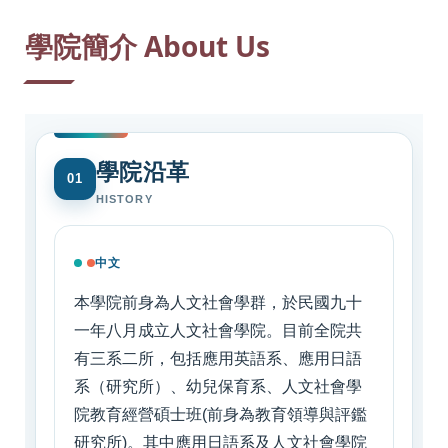
:::
學院簡介 About Us
學院沿革
01
HISTORY
中文
本學院前身為人文社會學群，於民國九十
一年八月成立人文社會學院。目前全院共
有三系二所，包括應用英語系、應用日語
系（研究所）、幼兒保育系、人文社會學
院教育經營碩士班(前身為教育領導與評鑑
研究所)。其中應用日語系及人文社會學院